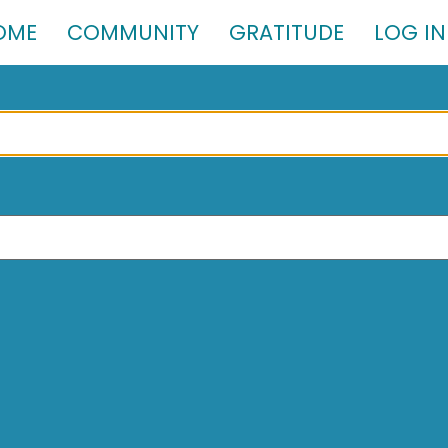
OME
COMMUNITY
GRATITUDE
LOG IN