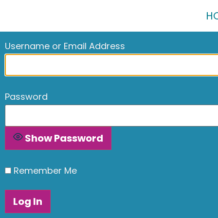
H
Username or Email Address
Password
Show Password
Remember Me