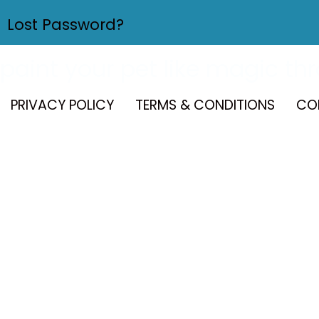
Lost Password?
paint your pet like magic th
PRIVACY POLICY
TERMS & CONDITIONS
CO