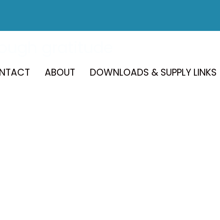
rough gratitude
NTACT
ABOUT
DOWNLOADS & SUPPLY LINKS