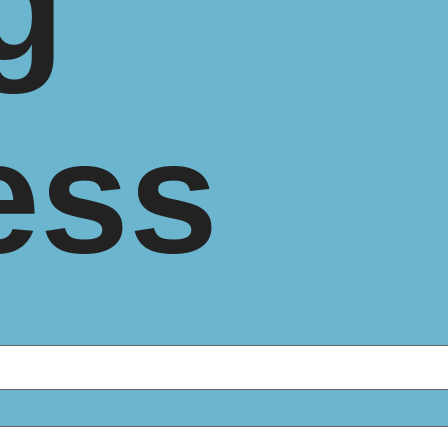
g
ess