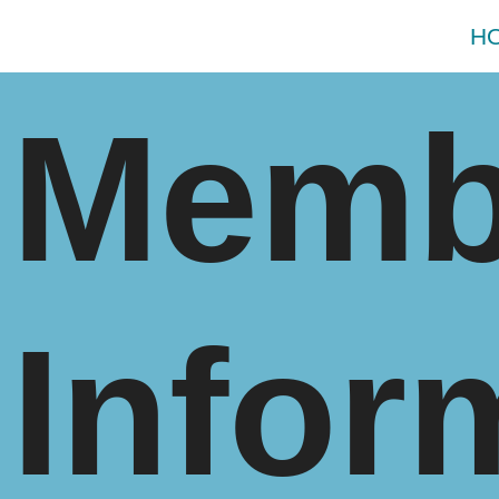
H
Memb
Infor