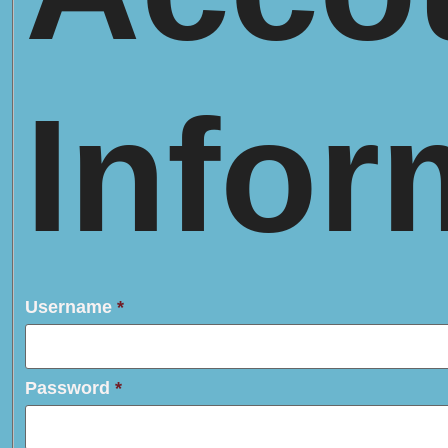
Infor
Username
*
Password
*