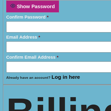
Show Password
Confirm Password
*
Email Address
*
Confirm Email Address
*
Log in here
Already have an account?