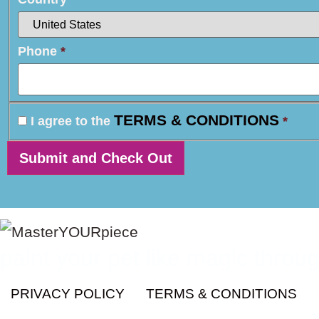
Phone
*
TERMS & CONDITIONS
I agree to the
*
paint your pet like magic throug
PRIVACY POLICY
TERMS & CONDITIONS