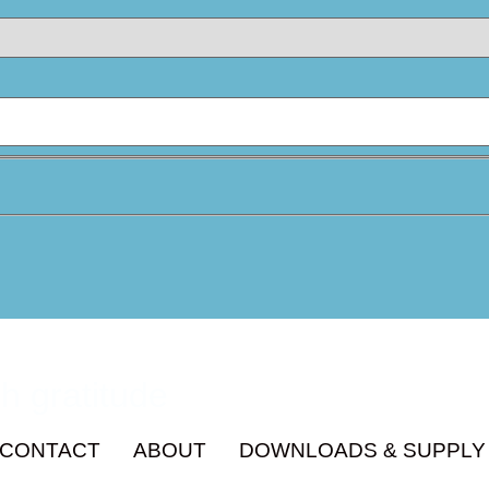
h gratitude
CONTACT
ABOUT
DOWNLOADS & SUPPLY 