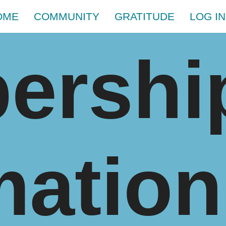
OME
COMMUNITY
GRATITUDE
LOG IN
ershi
mation