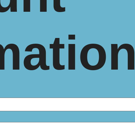
matio