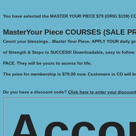
You have selected the
MASTER YOUR PIECE $79 (ORIG $159) C
MasterYour Piece COURSES (SALE PR
Count your blessings…Master Your Piece.
APPLY YOUR daily gra
of Strength & Steps to SUCCESS!
Downloadable, easy to follow
PACE. They will be yours to access for life.
The price for membership is
$79.00
now. Customers in CO will b
Do you have a discount code?
Click here to enter your discoun
Acco