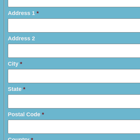
Address 1
*
Address 2
City
*
State
*
Postal Code
*
Country
*