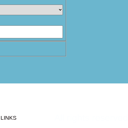
All rights reserved
LINKS