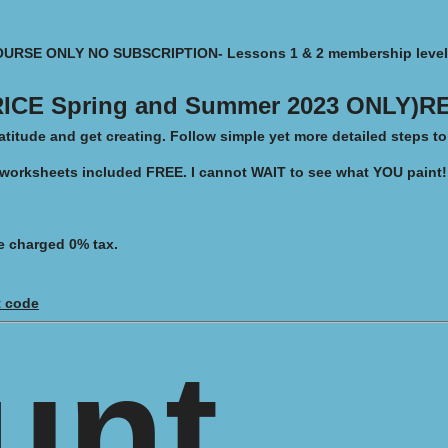
OURSE ONLY NO SUBSCRIPTION- Lessons 1 & 2
membership level
ICE Spring and Summer 2023 ONLY)RE
titude and get creating. Follow simple yet more detailed steps t
 worksheets included FREE.
I cannot WAIT to see what YOU paint!
e charged 0% tax.
t code
unt