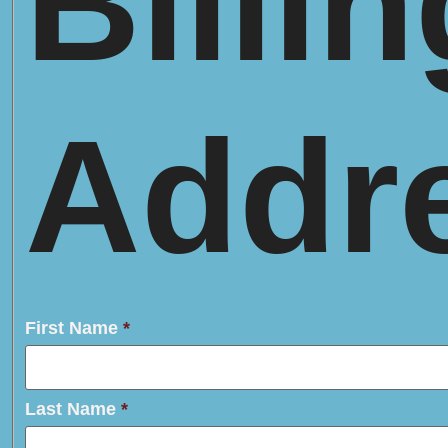
Billin
Addr
First Name
*
Last Name
*