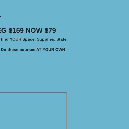
.
G $159 NOW $79​
o find YOUR
Space, Supplies, State
Do these courses AT YOUR OWN